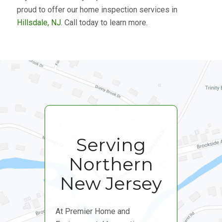
proud to offer our home inspection services in
Hillsdale, NJ
. Call today to learn more.
Serving
Northern
New Jersey
At Premier Home and