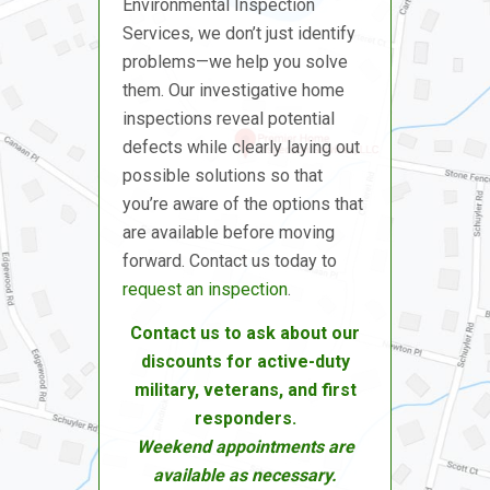
Environmental Inspection
Services, we don’t just identify
problems—we help you solve
them. Our investigative home
inspections reveal potential
defects while clearly laying out
possible solutions so that
you’re aware of the options that
are available before moving
forward. Contact us today to
request an inspection
.
Contact us to ask about our
discounts for active-duty
military, veterans, and first
responders.
Weekend appointments are
available as necessary.