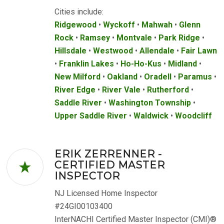
Cities include:
Ridgewood
•
Wyckoff
•
Mahwah
•
Glenn
Rock
•
Ramsey
•
Montvale
•
Park Ridge
•
Hillsdale
•
Westwood
•
Allendale
•
Fair Lawn
•
Franklin Lakes
•
Ho-Ho-Kus
•
Midland
•
New Milford
•
Oakland
•
Oradell
•
Paramus
•
River Edge
•
River Vale
•
Rutherford
•
Saddle River
•
Washington Township
•
Upper Saddle River
•
Waldwick
•
Woodcliff
ERIK ZERRENNER -
CERTIFIED MASTER
INSPECTOR
NJ Licensed Home Inspector
#24GI00103400
InterNACHI Certified Master Inspector (CMI)®