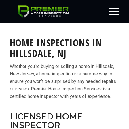
HOME INSPECTIONS IN
HILLSDALE, NJ
Whether you’re buying or selling a home in Hillsdale,
New Jersey, a home inspection is a surefire way to
ensure you won’t be surprised by any needed repairs
or issues. Premier Home Inspection Services is a
certified home inspector with years of experience.
LICENSED HOME
INSPECTOR