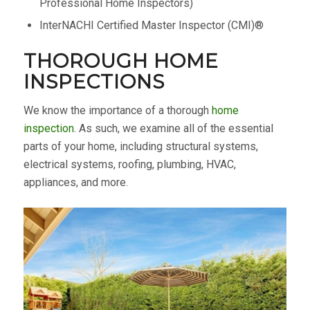
Professional Home Inspectors)
InterNACHI Certified Master Inspector (CMI)®
THOROUGH HOME
INSPECTIONS
We know the importance of a thorough
home
inspection
. As such, we examine all of the essential
parts of your home, including structural systems,
electrical systems, roofing, plumbing, HVAC,
appliances, and more.