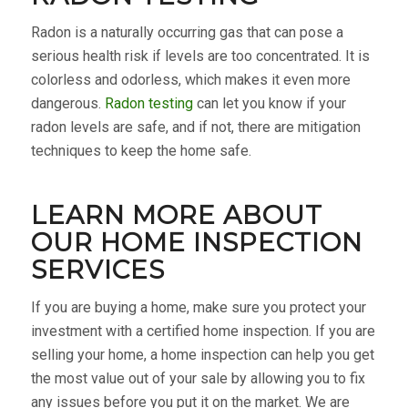
Radon is a naturally occurring gas that can pose a
serious health risk if levels are too concentrated. It is
colorless and odorless, which makes it even more
dangerous.
Radon testing
can let you know if your
radon levels are safe, and if not, there are mitigation
techniques to keep the home safe.
LEARN MORE ABOUT
OUR HOME INSPECTION
SERVICES
If you are buying a home, make sure you protect your
investment with a certified home inspection. If you are
selling your home, a home inspection can help you get
the most value out of your sale by allowing you to fix
any issues before you put it on the market. We are