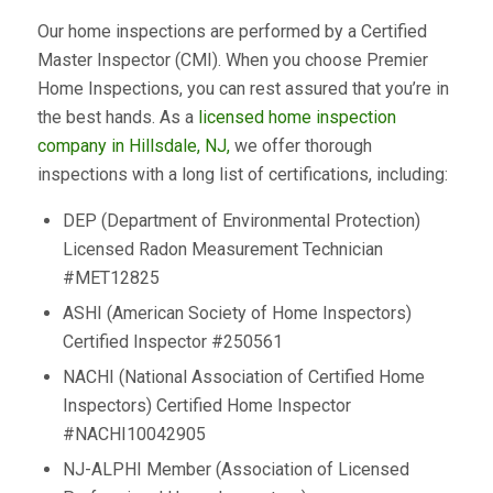
Our home inspections are performed by a Certified
Master Inspector (CMI). When you choose Premier
Home Inspections, you can rest assured that you’re in
the best hands. As a
licensed home inspection
company in Hillsdale, NJ,
we offer thorough
inspections with a long list of certifications, including:
DEP (Department of Environmental Protection)
Licensed Radon Measurement Technician
#MET12825
ASHI (American Society of Home Inspectors)
Certified Inspector #250561
NACHI (National Association of Certified Home
Inspectors) Certified Home Inspector
#NACHI10042905
NJ-ALPHI Member (Association of Licensed