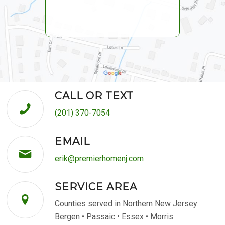
CALL OR TEXT
(201) 370-7054
EMAIL
erik@premierhomenj.com
SERVICE AREA
Counties served in Northern New Jersey:
Bergen • Passaic • Essex • Morris