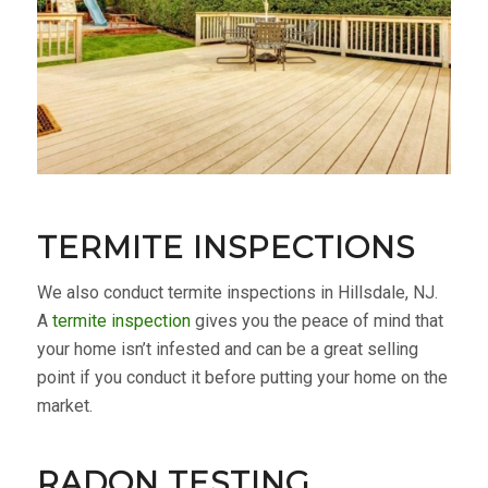
TERMITE INSPECTIONS
We also conduct termite inspections in Hillsdale, NJ.
A
termite inspection
gives you the peace of mind that
your home isn’t infested and can be a great selling
point if you conduct it before putting your home on the
market.
RADON TESTING