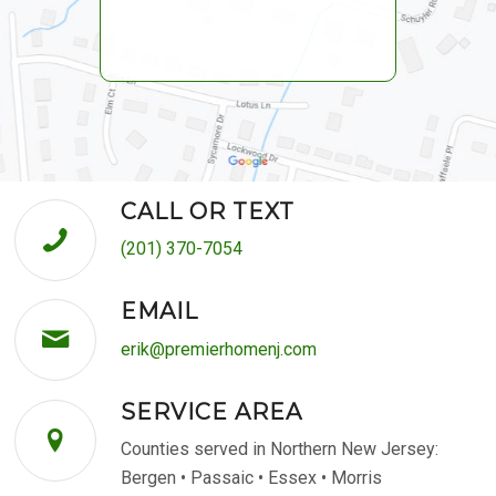
CALL OR TEXT
(201) 370-7054
EMAIL
erik@premierhomenj.com
SERVICE AREA
Counties served in Northern New Jersey:
Bergen • Passaic • Essex • Morris