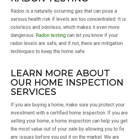
Radon is a naturally occurring gas that can pose a
serious health risk if levels are too concentrated. It is
colorless and odorless, which makes it even more
dangerous.
Radon testing
can let you know if your
radon levels are safe, and if not, there are mitigation
techniques to keep the home safe.
LEARN MORE ABOUT
OUR HOME INSPECTION
SERVICES
If you are buying a home, make sure you protect your
investment with a certified home inspection. If you are
selling your home, a home inspection can help you get
the most value out of your sale by allowing you to fix
any issues before you put it on the market. We are