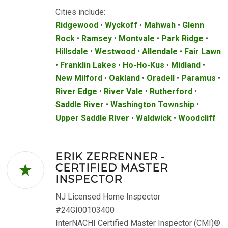
Cities include:
Ridgewood
•
Wyckoff
•
Mahwah
•
Glenn
Rock
•
Ramsey
•
Montvale
•
Park Ridge
•
Hillsdale
•
Westwood
•
Allendale
•
Fair Lawn
•
Franklin Lakes
•
Ho-Ho-Kus
•
Midland
•
New Milford
•
Oakland
•
Oradell
•
Paramus
•
River Edge
•
River Vale
•
Rutherford
•
Saddle River
•
Washington Township
•
Upper Saddle River
•
Waldwick
•
Woodcliff
ERIK ZERRENNER -
CERTIFIED MASTER
INSPECTOR
NJ Licensed Home Inspector
#24GI00103400
InterNACHI Certified Master Inspector (CMI)®