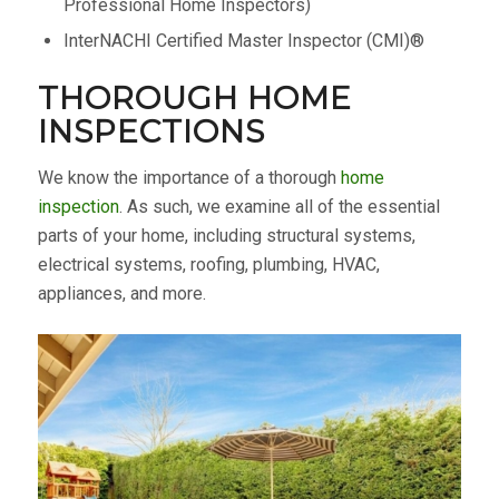
Professional Home Inspectors)
InterNACHI Certified Master Inspector (CMI)®
THOROUGH HOME
INSPECTIONS
We know the importance of a thorough
home
inspection
. As such, we examine all of the essential
parts of your home, including structural systems,
electrical systems, roofing, plumbing, HVAC,
appliances, and more.