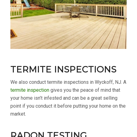
TERMITE INSPECTIONS
We also conduct termite inspections in Wyckoff, NJ. A
termite inspection
gives you the peace of mind that
your home isn’t infested and can be a great selling
point if you conduct it before putting your home on the
market.
RADON TESTING