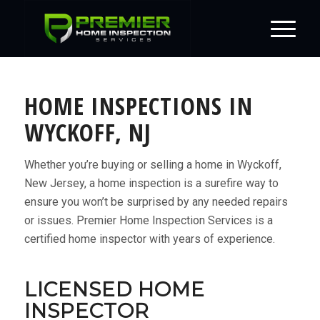
HOME INSPECTIONS IN
WYCKOFF, NJ
Whether you’re buying or selling a home in Wyckoff,
New Jersey, a home inspection is a surefire way to
ensure you won’t be surprised by any needed repairs
or issues. Premier Home Inspection Services is a
certified home inspector with years of experience.
LICENSED HOME
INSPECTOR