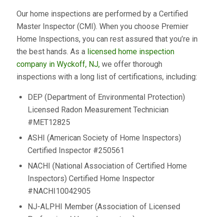
Our home inspections are performed by a Certified
Master Inspector (CMI). When you choose Premier
Home Inspections, you can rest assured that you’re in
the best hands. As a
licensed home inspection
company in Wyckoff, NJ,
we offer thorough
inspections with a long list of certifications, including:
DEP (Department of Environmental Protection)
Licensed Radon Measurement Technician
#MET12825
ASHI (American Society of Home Inspectors)
Certified Inspector #250561
NACHI (National Association of Certified Home
Inspectors) Certified Home Inspector
#NACHI10042905
NJ-ALPHI Member (Association of Licensed