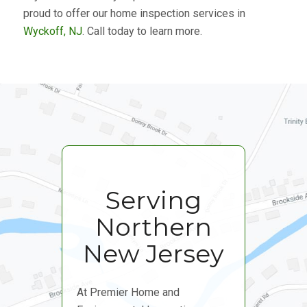
proud to offer our home inspection services in
Wyckoff, NJ
. Call today to learn more.
Serving
Northern
New Jersey
At Premier Home and