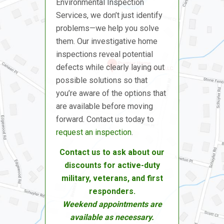
Environmental Inspection
Services, we don’t just identify
problems—we help you solve
them. Our investigative home
inspections reveal potential
defects while clearly laying out
possible solutions so that
you’re aware of the options that
are available before moving
forward. Contact us today to
request an inspection
.
Contact us to ask about our
discounts for active-duty
military, veterans, and first
responders.
Weekend appointments are
available as necessary.