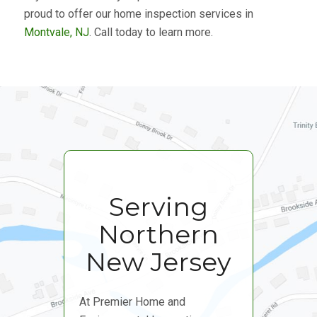
proud to offer our home inspection services in
Montvale, NJ
. Call today to learn more.
Serving
Northern
New Jersey
At Premier Home and