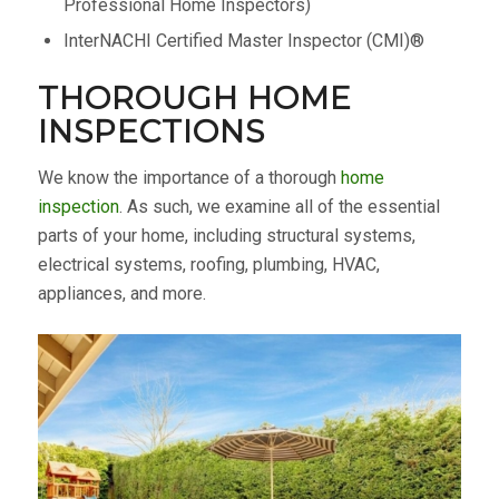
Professional Home Inspectors)
InterNACHI Certified Master Inspector (CMI)®
THOROUGH HOME
INSPECTIONS
We know the importance of a thorough
home
inspection
. As such, we examine all of the essential
parts of your home, including structural systems,
electrical systems, roofing, plumbing, HVAC,
appliances, and more.