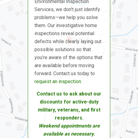
Environmental Inspection
Services, we don’t just identify
problems—we help you solve
them. Our investigative home
inspections reveal potential
defects while clearly laying out
possible solutions so that
you’re aware of the options that
are available before moving
forward. Contact us today to
request an inspection
.
Contact us to ask about our
discounts for active-duty
military, veterans, and first
responders.
Weekend appointments are
available as necessary.