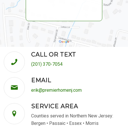
CALL OR TEXT
(201) 370-7054
EMAIL
erik@premierhomenj.com
SERVICE AREA
Counties served in Northern New Jersey:
Bergen • Passaic • Essex • Morris