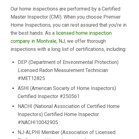
Our home inspections are performed by a Certified
Master Inspector (CMI). When you choose Premier
Home Inspections, you can rest assured that you’re in
the best hands. As a
licensed home inspection
company in Montvale, NJ,
we offer thorough
inspections with a long list of certifications, including:
DEP (Department of Environmental Protection)
Licensed Radon Measurement Technician
#MET12825
ASHI (American Society of Home Inspectors)
Certified Inspector #250561
NACHI (National Association of Certified Home
Inspectors) Certified Home Inspector
#NACHI10042905
NJ-ALPHI Member (Association of Licensed