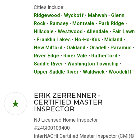
Cities include:
Ridgewood
•
Wyckoff
•
Mahwah
•
Glenn
Rock
•
Ramsey
•
Montvale
•
Park Ridge
•
Hillsdale
•
Westwood
•
Allendale
•
Fair Lawn
•
Franklin Lakes
•
Ho-Ho-Kus
•
Midland
•
New Milford
•
Oakland
•
Oradell
•
Paramus
•
River Edge
•
River Vale
•
Rutherford
•
Saddle River
•
Washington Township
•
Upper Saddle River
•
Waldwick
•
Woodcliff
ERIK ZERRENNER -
CERTIFIED MASTER
INSPECTOR
NJ Licensed Home Inspector
#24GI00103400
InterNACHI Certified Master Inspector (CMI)®