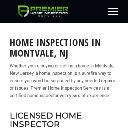
HOME INSPECTIONS IN
MONTVALE, NJ
Whether you’re buying or selling a home in Montvale,
New Jersey, a home inspection is a surefire way to
ensure you won’t be surprised by any needed repairs
or issues. Premier Home Inspection Services is a
certified home inspector with years of experience.
LICENSED HOME
INSPECTOR