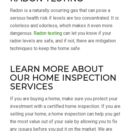
Radon is a naturally occurring gas that can pose a
serious health risk if levels are too concentrated. It is
colorless and odorless, which makes it even more
dangerous.
Radon testing
can let you know if your
radon levels are safe, and if not, there are mitigation
techniques to keep the home safe.
LEARN MORE ABOUT
OUR HOME INSPECTION
SERVICES
If you are buying a home, make sure you protect your
investment with a certified home inspection. If you are
selling your home, a home inspection can help you get
the most value out of your sale by allowing you to fix
any issues before you put it on the market. We are