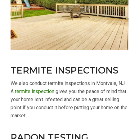
TERMITE INSPECTIONS
We also conduct termite inspections in Montvale, NJ.
A
termite inspection
gives you the peace of mind that
your home isn’t infested and can be a great selling
point if you conduct it before putting your home on the
market.
RADON TESTING